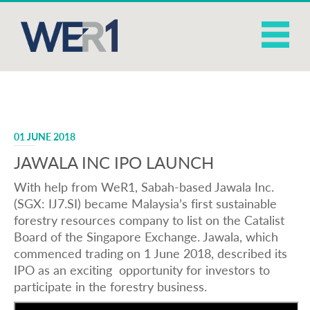
01 JUNE 2018
JAWALA INC IPO LAUNCH
With help from WeR1, Sabah-based Jawala Inc.
(SGX: IJ7.SI) became Malaysia’s first sustainable
forestry resources company to list on the Catalist
Board of the Singapore Exchange. Jawala, which
commenced trading on 1 June 2018, described its
IPO as an exciting opportunity for investors to
participate in the forestry business.