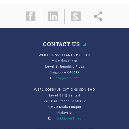
CONTACT US
WER1 CONSULTANTS PTE LTD
9 Raffles Place
Level 6, Republic Plaza
Singapore 048619
E:
info@wer1.net
WER1 COMMUNICATIONS SDN BHD
Level 35 Q Sentral
2A Jalan Stesen Sentral 2
50470 Kuala Lumpur
Malaysia
E:
info.kl@wer1.net