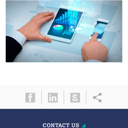
CONTACT US