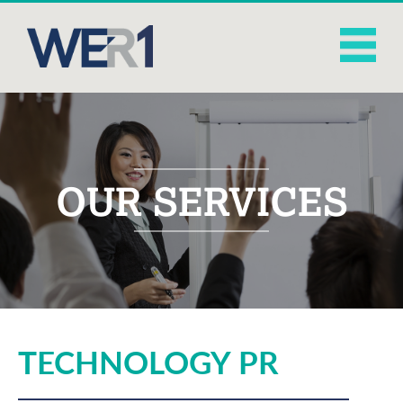
OUR SERVICES
TECHNOLOGY PR