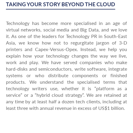
TAKING YOUR STORY BEYOND THE CLOUD
Technology has become more specialised in an age of
virtual networks, social media and Big Data, and we love
it. As one of the leaders for Technology PR in South-East
Asia, we know how not to regurgitate jargon of 3-D
printers and Capex-Versus-Opex. Instead, we help you
explain how your technology changes the way we live,
work and play. We have served companies who make
hard-disks and semiconductors, write software, integrate
systems or who distribute components or finished
products. We understand the specialised terms that
technology writers use, whether it is “platform as a
service” or a “hybrid cloud strategy”. We are retained at
any time by at least half a dozen tech clients, including at
least three with annual revenue in excess of US$1 billion.