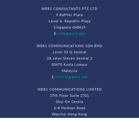
WER1 CONSULTANTS PTE LTD
9 Raffles Place
Level 6, Republic Plaza
Singapore 048619
E:
info@wer1.net
WER1 COMMUNICATIONS SDN BHD
Level 35 Q Sentral
2A Jalan Stesen Sentral 2
50470 Kuala Lumpur
Malaysia
E:
info.kl@wer1.net
WER1 COMMUNICATIONS LIMITED
27th Floor Suite 2701
Shui On Centre
6-8 Harbour Road
Wanchai Hong Kong
E:
info.hk@wer1.net
© WeR1 Consultants 2026. All Rights Reserved