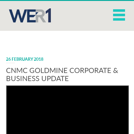
26 FEBRUARY 2018
CNMC GOLDMINE CORPORATE &
BUSINESS UPDATE