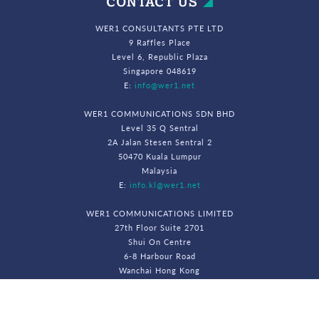
CONTACT US
WER1 CONSULTANTS PTE LTD
9 Raffles Place
Level 6, Republic Plaza
Singapore 048619
E:
info@wer1.net
WER1 COMMUNICATIONS SDN BHD
Level 35 Q Sentral
2A Jalan Stesen Sentral 2
50470 Kuala Lumpur
Malaysia
E:
info.kl@wer1.net
WER1 COMMUNICATIONS LIMITED
27th Floor Suite 2701
Shui On Centre
6-8 Harbour Road
Wanchai Hong Kong
E:
info.hk@wer1.net
© WeR1 Consultants 2026. All Rights Reserved