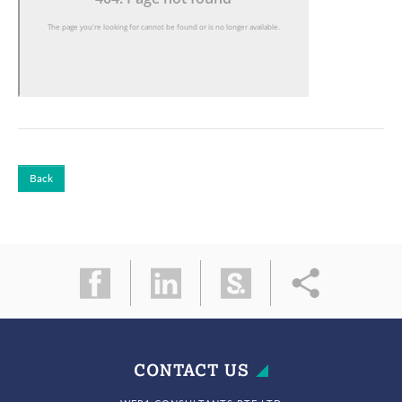
Back
CONTACT US