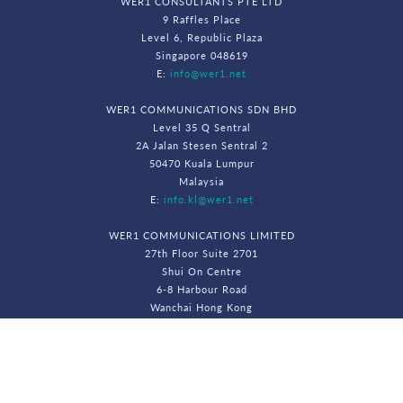
WER1 CONSULTANTS PTE LTD
9 Raffles Place
Level 6, Republic Plaza
Singapore 048619
E:
info@wer1.net
WER1 COMMUNICATIONS SDN BHD
Level 35 Q Sentral
2A Jalan Stesen Sentral 2
50470 Kuala Lumpur
Malaysia
E:
info.kl@wer1.net
WER1 COMMUNICATIONS LIMITED
27th Floor Suite 2701
Shui On Centre
6-8 Harbour Road
Wanchai Hong Kong
E:
info.hk@wer1.net
© WeR1 Consultants 2026. All Rights Reserved