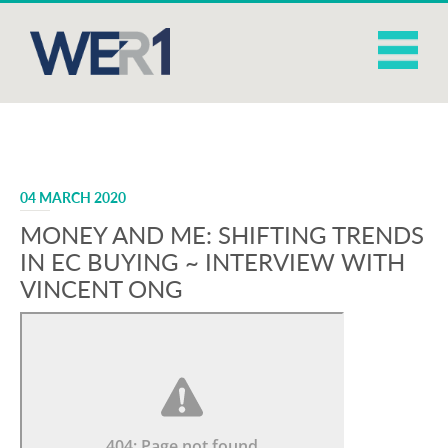
04 MARCH 2020
MONEY AND ME: SHIFTING TRENDS
IN EC BUYING ~ INTERVIEW WITH
VINCENT ONG