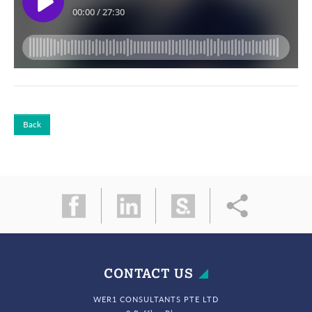
Back
CONTACT US
WER1 CONSULTANTS PTE LTD