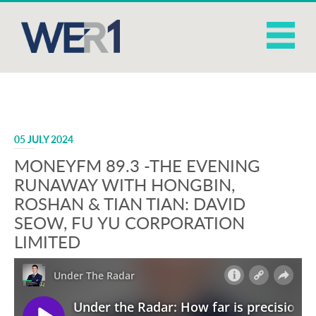
05 JULY 2024
MONEYFM 89.3 -THE EVENING
RUNAWAY WITH HONGBIN,
ROSHAN & TIAN TIAN: DAVID
SEOW, FU YU CORPORATION
LIMITED